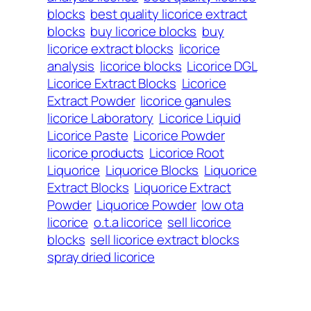
blocks
best quality licorice extract
blocks
buy licorice blocks
buy
licorice extract blocks
licorice
analysis
licorice blocks
Licorice DGL
Licorice Extract Blocks
Licorice
Extract Powder
licorice ganules
licorice Laboratory
Licorice Liquid
Licorice Paste
Licorice Powder
licorice products
Licorice Root
Liquorice
Liquorice Blocks
Liquorice
Extract Blocks
Liquorice Extract
Powder
Liquorice Powder
low ota
licorice
o.t.a licorice
sell licorice
blocks
sell licorice extract blocks
spray dried licorice