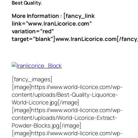
Best Quality.
More Information : [fancy_link
link=”www.IranLicorice.com”
variation=”red”
target=”blank”]www.IranLicorice.com[/fancy
[fancy_images]
[image]https://www.world-licorice.com/wp-
content/uploads/Best-Quality-Liquorice-
World-Licorice.jpg[/image]
[image]https://www.world-licorice.com/wp-
content/uploads/World-Licorice-Extract-
Powder-Blocks.jpg[/image]
[image]https://www.world-licorice.com/wp-