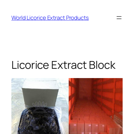
Skip
to
World Licorice Extract Products
content
Licorice Extract Block