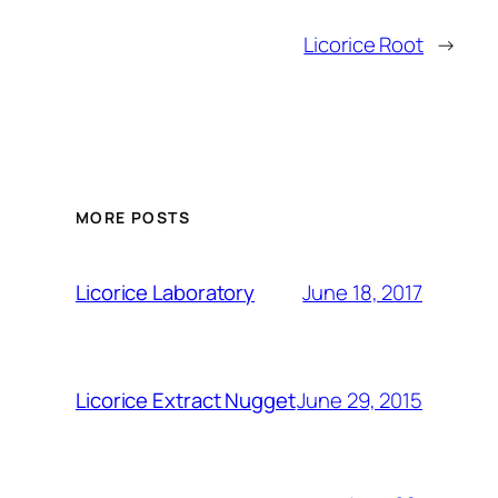
Licorice Root
→
MORE POSTS
June 18, 2017
Licorice Laboratory
June 29, 2015
Licorice Extract Nugget