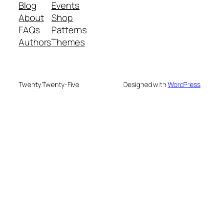
Blog
Events
About
Shop
FAQs
Patterns
Authors
Themes
Twenty Twenty-Five
Designed with
WordPress