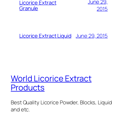
June 29,
Licorice Extract
Granule
2015
June 29, 2015
Licorice Extract Liquid
World Licorice Extract
Products
Best Quality Licorice Powder, Blocks, Liquid
and etc.