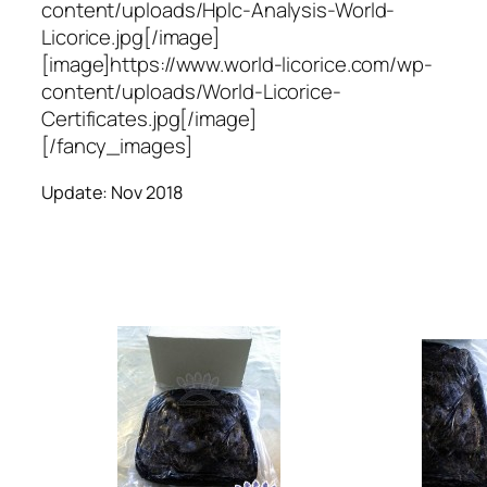
content/uploads/Hplc-Analysis-World-
Licorice.jpg[/image]
[image]https://www.world-licorice.com/wp-
content/uploads/World-Licorice-
Certificates.jpg[/image]
[/fancy_images]
Update: Nov 2018