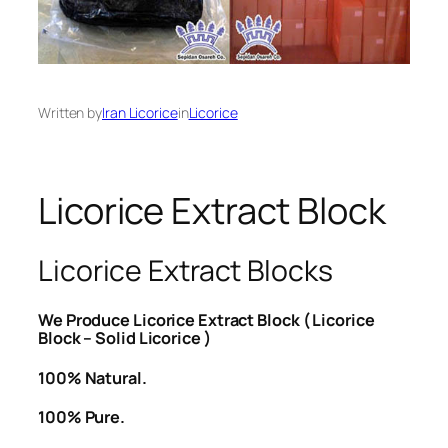
Written by
Iran Licorice
in
Licorice
Licorice Extract Block
Licorice Extract Blocks
We Produce Licorice Extract Block ( Licorice
Block – Solid Licorice )
100% Natural.
100% Pure.