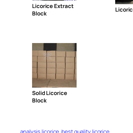
Licorice Extract
Licori
Block
Solid Licorice
Block
analysis licorice
best quality licorice