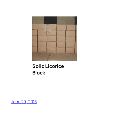
Solid Licorice
Block
June 29, 2015