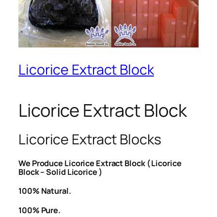
Licorice Extract Block
Licorice Extract Block
Licorice Extract Blocks
We Produce Licorice Extract Block ( Licorice
Block – Solid Licorice )
100% Natural.
100% Pure.