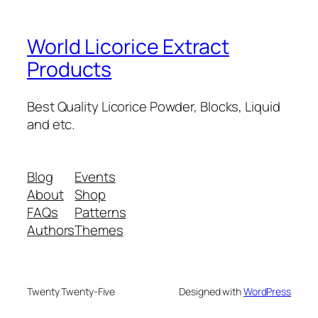
World Licorice Extract
Products
Best Quality Licorice Powder, Blocks, Liquid
and etc.
Blog
Events
About
Shop
FAQs
Patterns
Authors
Themes
Twenty Twenty-Five
Designed with
WordPress