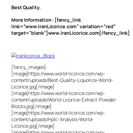
Best Quality.
More Information : [fancy_link
link=”www.IranLicorice.com” variation=”red”
target=”blank”]www.IranLicorice.com[/fancy_link]
[fancy_images]
[image]https://www.world-licorice.com/wp-
content/uploads/Best-Quality-Liquorice-World-
Licorice.jpg[/image]
[image]https://www.world-licorice.com/wp-
content/uploads/World-Licorice-Extract-Powder-
Blocks.jpg[/image]
[image]https://www.world-licorice.com/wp-
content/uploads/Hplc-Analysis-World-
Licorice.jpg[/image]
[image]https://www.world-licorice.com/wp-