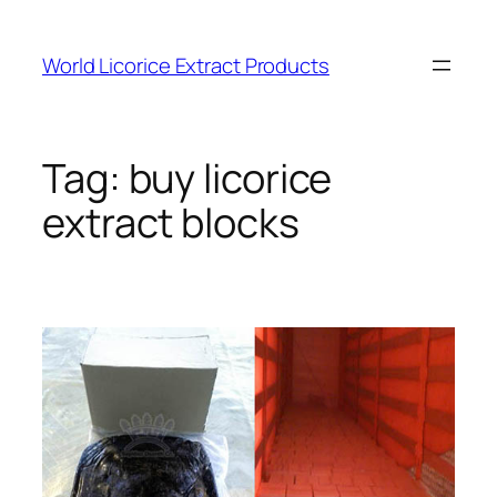
Skip
to
World Licorice Extract Products
content
Tag:
buy licorice
extract blocks