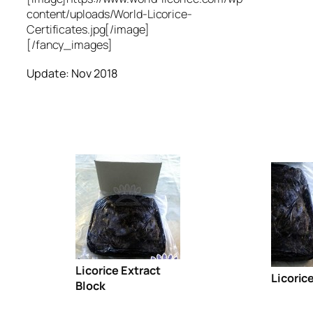
content/uploads/World-Licorice-
Certificates.jpg[/image]
[/fancy_images]
Update: Nov 2018
Licorice Extract
Licoric
Block