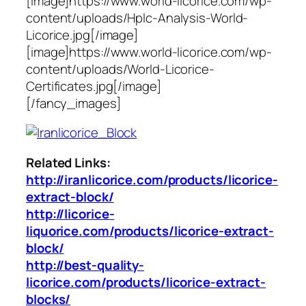
[image]https://www.world-licorice.com/wp-
content/uploads/Hplc-Analysis-World-
Licorice.jpg[/image]
[image]https://www.world-licorice.com/wp-
content/uploads/World-Licorice-
Certificates.jpg[/image]
[/fancy_images]
Related Links:
http://iranlicorice.com/products/licorice-
extract-block/
http://licorice-
liquorice.com/products/licorice-extract-
block/
http://best-quality-
licorice.com/products/licorice-extract-
blocks/