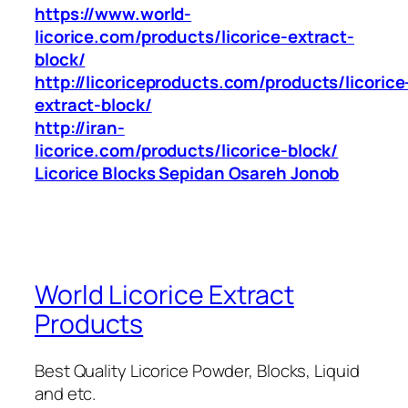
https://www.world-
licorice.com/products/licorice-extract-
block/
http://licoriceproducts.com/products/licorice
extract-block/
http://iran-
licorice.com/products/licorice-block/
Licorice Blocks Sepidan Osareh Jonob
World Licorice Extract
Products
Best Quality Licorice Powder, Blocks, Liquid
and etc.