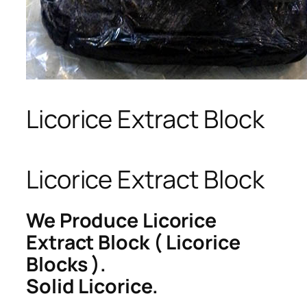
Licorice Extract Block
Licorice Extract Block
We Produce Licorice
Extract Block ( Licorice
Blocks ).
Solid Licorice.