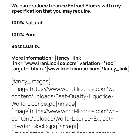
We can produce Licorice Extract Blocks with any
specification that you may require.
100% Natural.
100% Pure.
Best Quality.
More Information : [fancy_link
link=”www.IranLicorice.com” variation=”red”
target=”blank”]www.IranLicorice.com[/fancy_link]
[fancy_images]
[image]https://www.world-licorice.com/wp-
content/uploads/Best-Quality-Liquorice-
World-Licorice.jpg[/image]
[image]https://www.world-licorice.com/wp-
content/uploads/World-Licorice-Extract-
Powder-Blocks.jpg[/image]