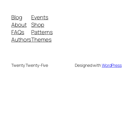
Blog
Events
About
Shop
FAQs
Patterns
Authors
Themes
Twenty Twenty-Five
Designed with
WordPress