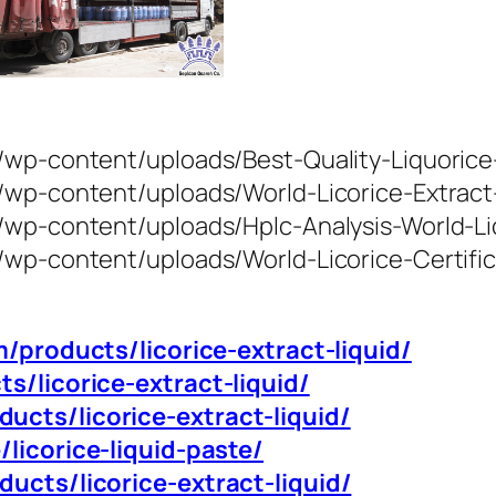
/wp-content/uploads/Best-Quality-Liquorice-
m/wp-content/uploads/World-Licorice-Extrac
/wp-content/uploads/Hplc-Analysis-World-Li
/wp-content/uploads/World-Licorice-Certific
m/products/licorice-extract-liquid/
ts/licorice-extract-liquid/
ucts/licorice-extract-liquid/
/licorice-liquid-paste/
ducts/licorice-extract-liquid/