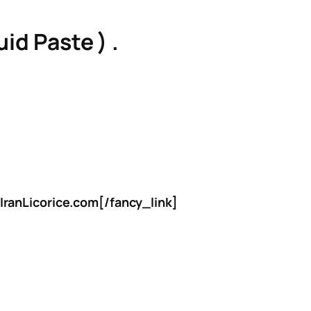
id Paste ) .
IranLicorice.com[/fancy_link]