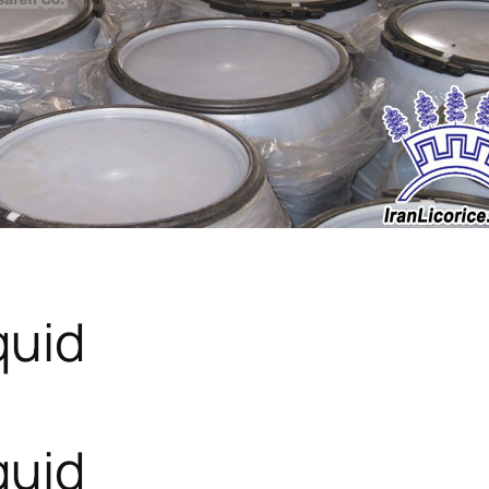
quid
quid