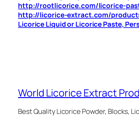
http://rootlicorice.com/licorice-pas
http://licorice-extract.com/product
Licorice Liquid or Licorice Paste, Pe
World Licorice Extract Pro
Best Quality Licorice Powder, Blocks, Li