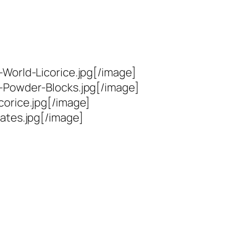
World-Licorice.jpg[/image]
t-Powder-Blocks.jpg[/image]
corice.jpg[/image]
ates.jpg[/image]