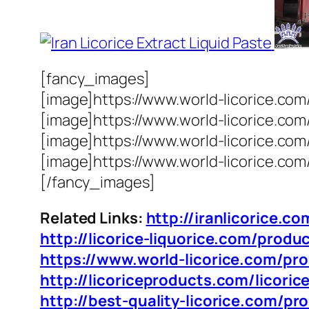
[fancy_images]
[image]https://www.world-licorice.com
[image]https://www.world-licorice.co
[image]https://www.world-licorice.com
[image]https://www.world-licorice.com
[/fancy_images]
Related Links:
http://iranlicorice.co
http://licorice-liquorice.com/produc
https://www.world-licorice.com/prod
http://licoriceproducts.com/licorice
http://best-quality-licorice.com/pro