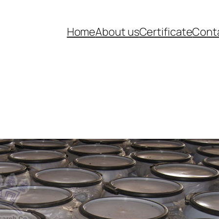
Home
About us
Certificate
Cont