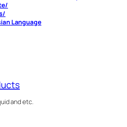
te/
s/
rsian Language
ducts
quid and etc.