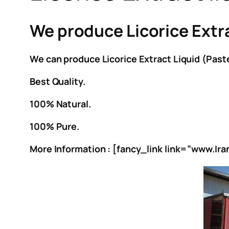
We produce Licorice Extract
We can produce Licorice Extract Liquid (Paste
Best Quality.
100% Natural.
100% Pure.
More Information : [fancy_link link=”www.Ir