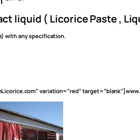
 liquid ( Licorice Paste , Liqu
) with any specification.
anLicorice.com” variation=”red” target=”blank”]www.