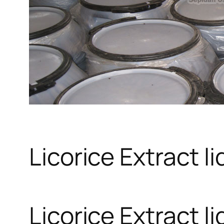
Licorice Extract li
Licorice Extract li