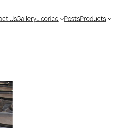
act Us
Gallery
Licorice
Posts
Products