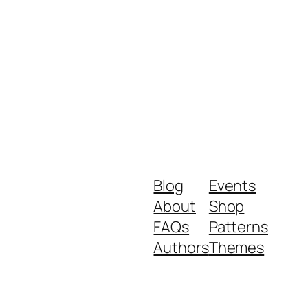
Blog
Events
About
Shop
FAQs
Patterns
Authors
Themes