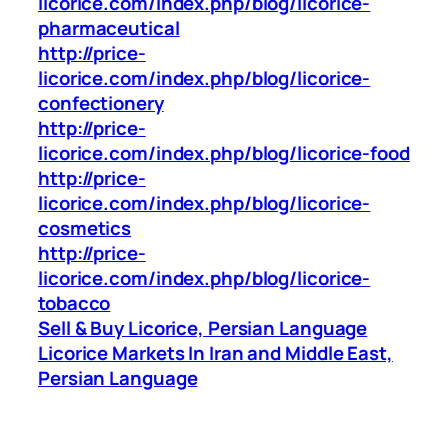
licorice.com/index.php/blog/licorice-
pharmaceutical
http://price-
licorice.com/index.php/blog/licorice-
confectionery
http://price-
licorice.com/index.php/blog/licorice-food
http://price-
licorice.com/index.php/blog/licorice-
cosmetics
http://price-
licorice.com/index.php/blog/licorice-
tobacco
Sell & Buy Licorice, Persian Language
Licorice Markets In Iran and Middle East,
Persian Language