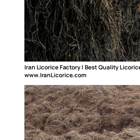
Iran Licorice Factory | Best Quality Licori
www.IranLicorice.com