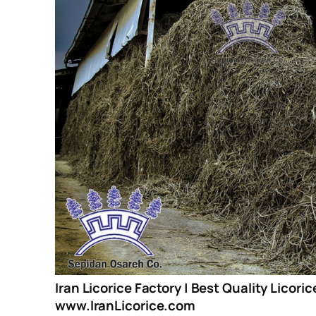
Iran Licorice Factory | Best Quality Licori
www.IranLicorice.com