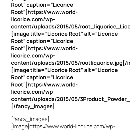
Root” caption=”Licorice
Root”]https://www.world-
licorice.com/wp-
content/uploads/2015/05/root_liquorice_Lico
[image title=”Licorice Root” alt=”Licorice
Root” caption=”Licorice
Root”]https://www.world-
licorice.com/wp-
content/uploads/2015/05/rootliquorice.jpg[/
[image title=”Licorice Root” alt=”Licorice
Root” caption=”Licorice
Root”]https://www.world-
licorice.com/wp-
content/uploads/2015/05/3Product_Powder_L
[/fancy_images]
[fancy_images]
[image]https://www.world-licorice.com/wp-