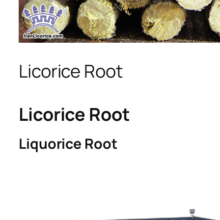
Licorice Root
Licorice Root
Liquorice Root