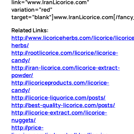
link=”www.IranLicorice.com”
variation=”red”
target=”blank”]www.IranLicorice.com[/fancy
Related Links:
http://www.licoriceherbs.com/licorice/licoric
herbs/
http://rootlicorice.com/licorice/licorice-
candy/
http://iran-licorice.com/licorice-extract-
powder/
http://licoriceproducts.com/licorice-
candy/
http://licorice-liquorice.com/posts/
http://best-quality-licorice.com/posts/
http://licorice-extract.com/licorice-
nuggets/
http://price-