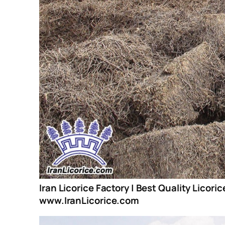
Iran Licorice Factory | Best Quality Licori
www.IranLicorice.com