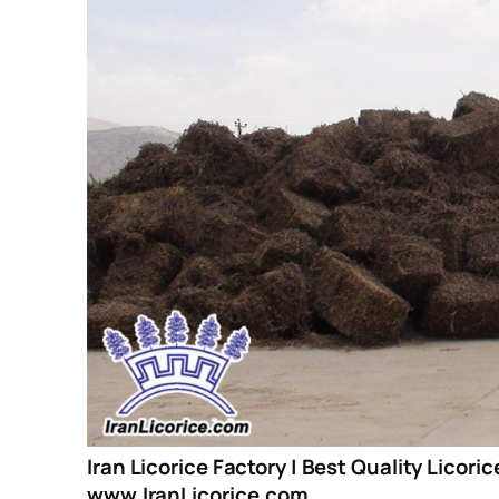
Iran Licorice Factory | Best Quality Licori
www.IranLicorice.com