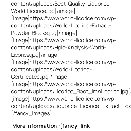
content/uploads/Best-Quality-Liquorice-
World-Licorice.jpg[/image]
[image]https://www.world-licorice.com/wp-
content/uploads/World-Licorice-Extract-
Powder-Blocks.jpg[/image]
[image]https://www.world-licorice.com/wp-
content/uploads/Hplc-Analysis-World-
Licorice.jpg[/image]
[image]https://www.world-licorice.com/wp-
content/uploads/World-Licorice-
Certificates.jpg[/image]
[image]https://www.world-licorice.com/wp-
content/uploads/Licorice_Root_IranLicorice.jpg[
[image]https://www.world-licorice.com/wp-
content/uploads/Liquorice_Licorice_Extract_Ro
[/fancy_images]
More Information :[fancy_link