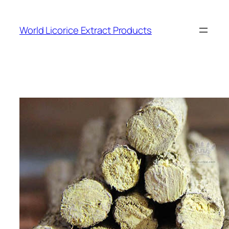
Skip
to
World Licorice Extract Products
content