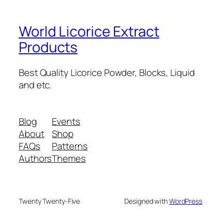
World Licorice Extract
Products
Best Quality Licorice Powder, Blocks, Liquid
and etc.
Blog
Events
About
Shop
FAQs
Patterns
Authors
Themes
Twenty Twenty-Five
Designed with
WordPress