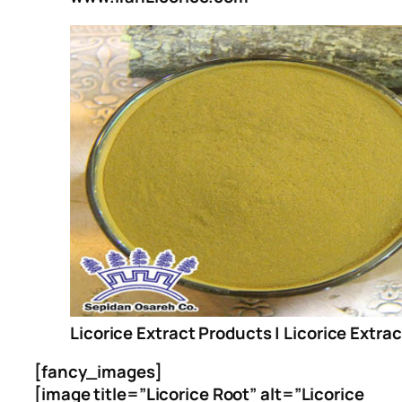
Licorice Extract Products | Licorice Extra
[fancy_images]
[image title=”Licorice Root” alt=”Licorice