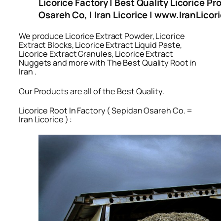
Licorice Factory | Best Quality Licorice Pr
Osareh Co, | Iran Licorice | www.IranLico
We produce Licorice Extract Powder, Licorice
Extract Blocks, Licorice Extract Liquid Paste,
Licorice Extract Granules, Licorice Extract
Nuggets and more with The Best Quality Root in
Iran .
Our Products are all of the Best Quality.
Licorice Root In Factory ( Sepidan Osareh Co. =
Iran Licorice ) :