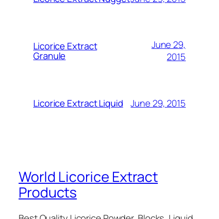
June 29,
Licorice Extract
Granule
2015
June 29, 2015
Licorice Extract Liquid
World Licorice Extract
Products
Best Quality Licorice Powder, Blocks, Liquid