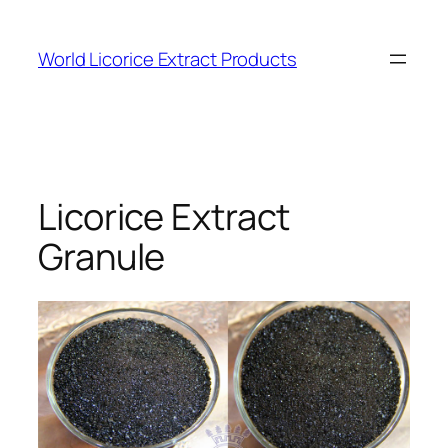
Skip
to
World Licorice Extract Products
content
Licorice Extract
Granule