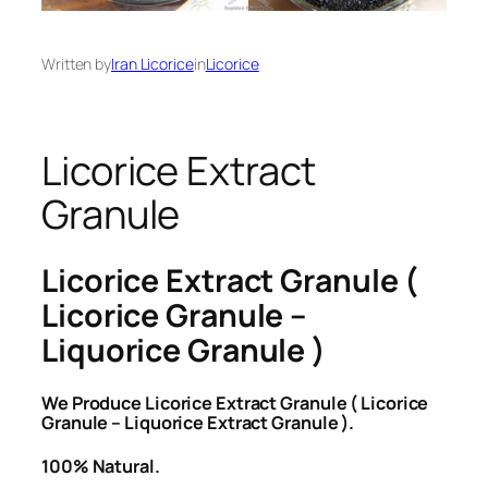
Written by
Iran Licorice
in
Licorice
Licorice Extract
Granule
Licorice Extract Granule (
Licorice Granule –
Liquorice Granule )
We Produce Licorice Extract Granule ( Licorice
Granule – Liquorice Extract Granule ).
100% Natural.