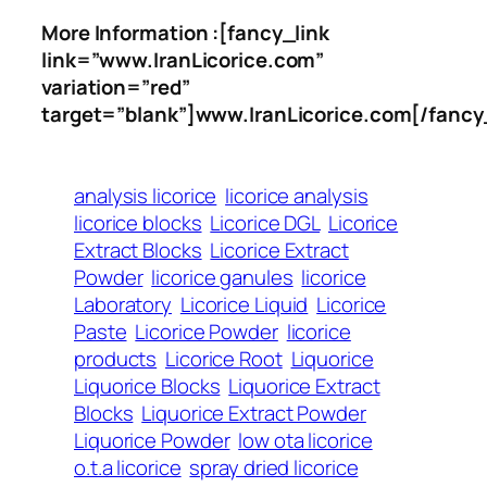
More Information :[fancy_link
link=”www.IranLicorice.com”
variation=”red”
target=”blank”]www.IranLicorice.com[/fancy
analysis licorice
licorice analysis
licorice blocks
Licorice DGL
Licorice
Extract Blocks
Licorice Extract
Powder
licorice ganules
licorice
Laboratory
Licorice Liquid
Licorice
Paste
Licorice Powder
licorice
products
Licorice Root
Liquorice
Liquorice Blocks
Liquorice Extract
Blocks
Liquorice Extract Powder
Liquorice Powder
low ota licorice
o.t.a licorice
spray dried licorice