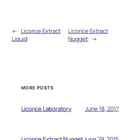
←
Licorice Extract
Licorice Extract
Liquid
Nugget
→
MORE POSTS
June 18, 2017
Licorice Laboratory
June 29, 2015
Licorice Extract Nugget