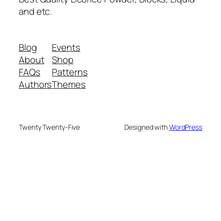
and etc.
Blog
Events
About
Shop
FAQs
Patterns
Authors
Themes
Twenty Twenty-Five
Designed with
WordPress