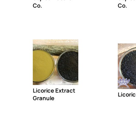
Co.
Co.
Licorice Extract
Licori
Granule