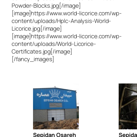
Powder-Blocks.jpg[/image]
[image]https://www.world-licorice.com/wp-
content/uploads/Hplc-Analysis-World-
Licorice.jpg[/image]
[image]https://www.world-licorice.com/wp-
content/uploads/World-Licorice-
Certificates.jpg[/image]
[/fancy_images]
Sepidan Osareh
Sepid