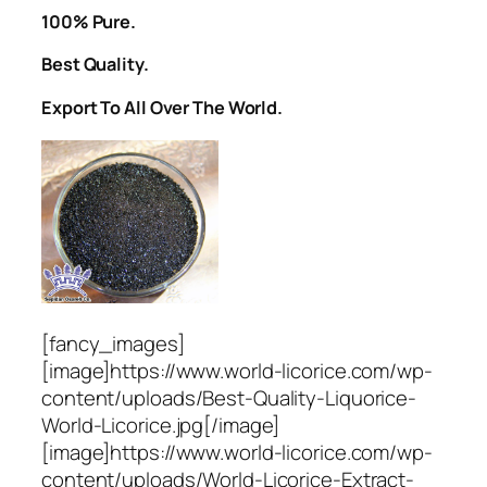
100% Pure.
Best Quality.
Export To All Over The World.
[fancy_images]
[image]https://www.world-licorice.com/wp-
content/uploads/Best-Quality-Liquorice-
World-Licorice.jpg[/image]
[image]https://www.world-licorice.com/wp-
content/uploads/World-Licorice-Extract-