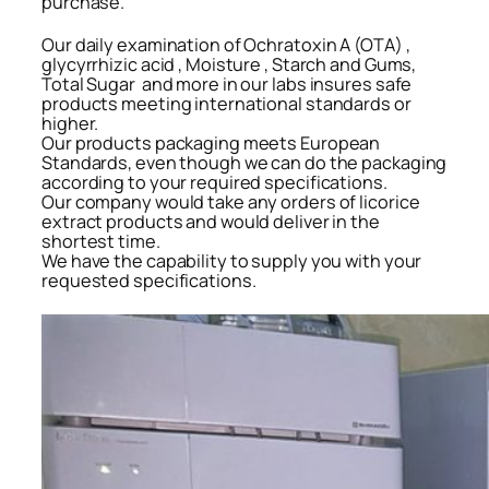
purchase.
Our daily examination of Ochratoxin A (OTA) ,
glycyrrhizic acid , Moisture , Starch and Gums,
Total Sugar and more in our labs insures safe
products meeting international standards or
higher.
Our products packaging meets European
Standards, even though we can do the packaging
according to your required specifications.
Our company would take any orders of licorice
extract products and would deliver in the
shortest time.
We have the capability to supply you with your
requested specifications.