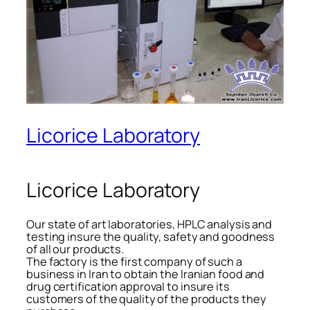
Licorice Laboratory
Licorice Laboratory
Our state of art laboratories, HPLC analysis and
testing insure the quality, safety and goodness
of all our products.
The factory is the first company of such a
business in Iran to obtain the Iranian food and
drug certification approval to insure its
customers of the quality of the products they