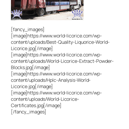
[fancy_images]
[image]https://www.world-licorice.com/wp-
content/uploads/Best-Quality-Liquorice-World-
Licorice.jpg[/image]
[image]https://www.world-licorice.com/wp-
content/uploads/World-Licorice-Extract-Powder-
Blocks.jpg[/image]
[image]https://www.world-licorice.com/wp-
content/uploads/Hplc-Analysis-World-
Licorice.jpg[/image]
[image]https://www.world-licorice.com/wp-
content/uploads/World-Licorice-
Certificates.jpg[/image]
[/fancy_images]