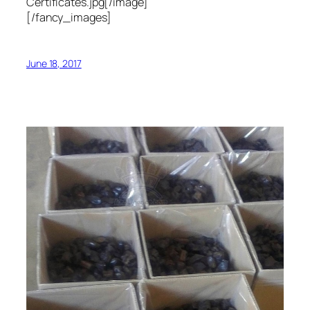
Certificates.jpg[/image]
[/fancy_images]
June 18, 2017