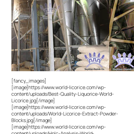
[fancy_images]
[image]https://www.world-licorice.com/wp-
content/uploads/Best-Quality-Liquorice-World-
Licorice.jpg[/image]
[image]https://www.world-licorice.com/wp-
content/uploads/World-Licorice-Extract-Powder-
Blocks.jpg[/image]
[image]https://www.world-licorice.com/wp-
content/uploads/Hplc-Analysis-World-