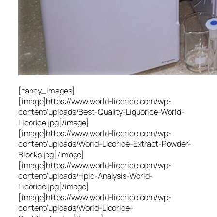
[fancy_images]
[image]https://www.world-licorice.com/wp-
content/uploads/Best-Quality-Liquorice-World-
Licorice.jpg[/image]
[image]https://www.world-licorice.com/wp-
content/uploads/World-Licorice-Extract-Powder-
Blocks.jpg[/image]
[image]https://www.world-licorice.com/wp-
content/uploads/Hplc-Analysis-World-
Licorice.jpg[/image]
[image]https://www.world-licorice.com/wp-
content/uploads/World-Licorice-