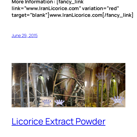
More Information : [fancy_link
link=”www.IranLicorice.com” variation=”red”
target=”blank”]www.IranLicorice.com[/fancy_link]
June 29, 2015
Licorice Extract Powder