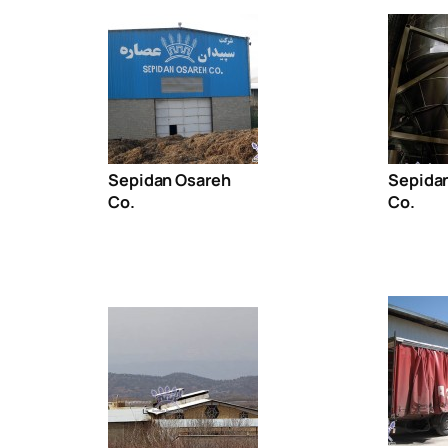
Sepidan Osareh
Sepida
Co.
Co.