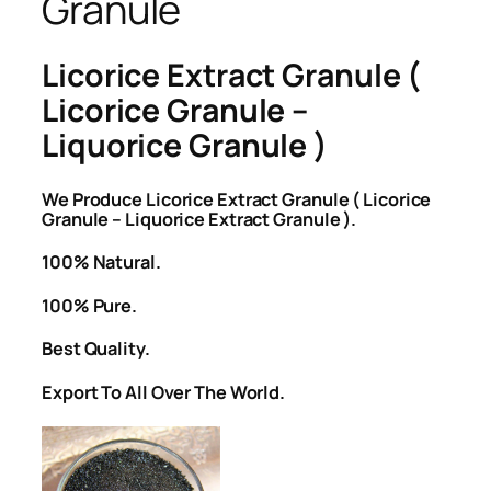
Granule
Licorice Extract Granule (
Licorice Granule –
Liquorice Granule )
We Produce Licorice Extract Granule ( Licorice
Granule – Liquorice Extract Granule ).
100% Natural.
100% Pure.
Best Quality.
Export To All Over The World.