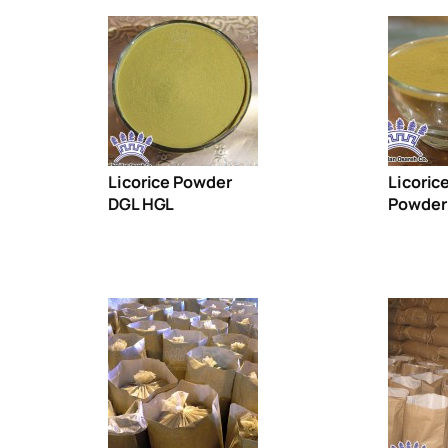
Licorice Powder
Licoric
DGL HGL
Powder