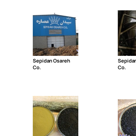
Sepidan Osareh
Sepida
Co.
Co.