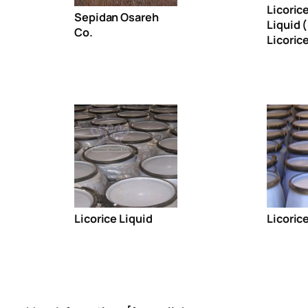
Licoric
Sepidan Osareh
Liquid 
Co.
Licorice
Licorice Liquid
Licoric