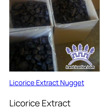
Licorice Extract Nugget
Licorice Extract