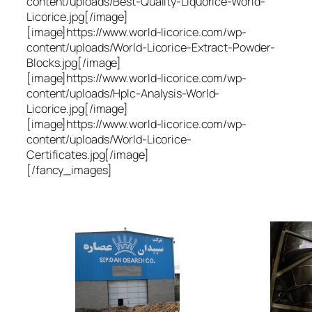
content/uploads/Best-Quality-Liquorice-World-
Licorice.jpg[/image]
[image]https://www.world-licorice.com/wp-
content/uploads/World-Licorice-Extract-Powder-
Blocks.jpg[/image]
[image]https://www.world-licorice.com/wp-
content/uploads/Hplc-Analysis-World-
Licorice.jpg[/image]
[image]https://www.world-licorice.com/wp-
content/uploads/World-Licorice-
Certificates.jpg[/image]
[/fancy_images]