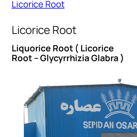
Licorice Root
Licorice Root
Liquorice Root ( Licorice
Root – Glycyrrhizia Glabra )