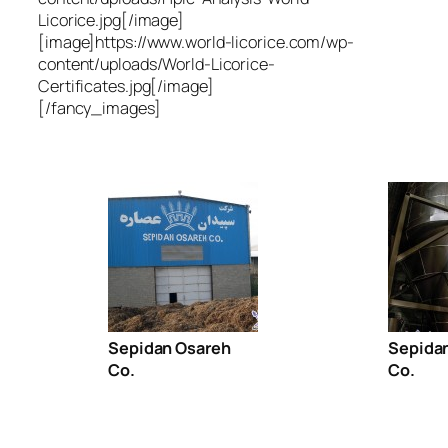
Licorice.jpg[/image]
[image]https://www.world-licorice.com/wp-
content/uploads/World-Licorice-
Certificates.jpg[/image]
[/fancy_images]
Sepidan Osareh
Sepida
Co.
Co.