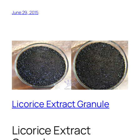
June 29, 2015
Licorice Extract Granule
Licorice Extract