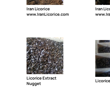
Iran Licorice
Iran Lic
www.IranLicorice.com
www.Ir
Licorice Extract
Licoric
Nugget