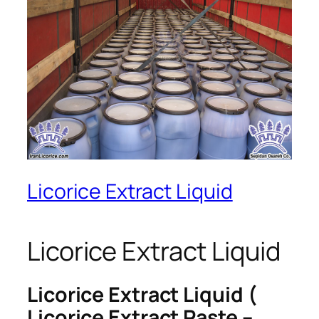
Licorice Extract Liquid
Licorice Extract Liquid
Licorice Extract Liquid (
Licorice Extract Paste –