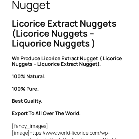
Nugget
Licorice Extract Nuggets
(Licorice Nuggets –
Liquorice Nuggets )
We Produce Licorice Extract Nugget ( Licorice
Nuggets – Liquorice Extract Nugget).
100% Natural.
100% Pure.
Best Quality.
Export To All Over The World.
[fancy_images]
[image]https://www.world-licorice.com/wp-