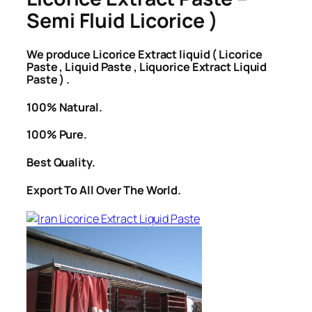
Semi Fluid Licorice )
We produce Licorice Extract liquid ( Licorice
Paste , Liquid Paste , Liquorice Extract Liquid
Paste ) .
100% Natural.
100% Pure.
Best Quality.
Export To All Over The World.