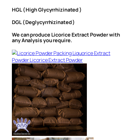
HGL ( High Glycyrrhizinated )
DGL ( Deglycyrrhizinated )
We can produce Licorice Extract Powder with
any Analysis you require.