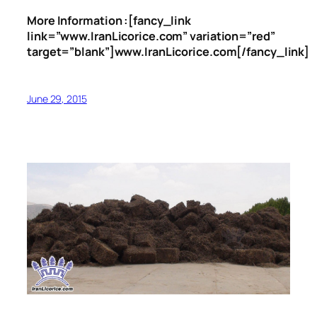
More Information :[fancy_link
link=”www.IranLicorice.com” variation=”red”
target=”blank”]www.IranLicorice.com[/fancy_link]
June 29, 2015