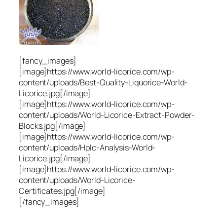
[fancy_images]
[image]https://www.world-licorice.com/wp-
content/uploads/Best-Quality-Liquorice-World-
Licorice.jpg[/image]
[image]https://www.world-licorice.com/wp-
content/uploads/World-Licorice-Extract-Powder-
Blocks.jpg[/image]
[image]https://www.world-licorice.com/wp-
content/uploads/Hplc-Analysis-World-
Licorice.jpg[/image]
[image]https://www.world-licorice.com/wp-
content/uploads/World-Licorice-
Certificates.jpg[/image]
[/fancy_images]