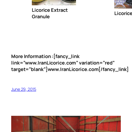
Licorice Extract
Licoric
Granule
More Information :[fancy_link
link=”www.IranLicorice.com” variation=”red”
target=”blank”]www.IranLicorice.com[/fancy_link]
June 29, 2015