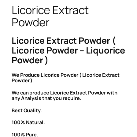
Licorice Extract
Powder
Licorice Extract Powder (
Licorice Powder – Liquorice
Powder )
We Produce Licorice Powder ( Licorice Extract
Powder ).
We can produce Licorice Extract Powder with
any Analysis that you require.
Best Quality.
100% Natural.
100% Pure.