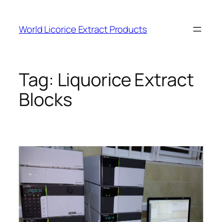
Skip
to
World Licorice Extract Products
content
Tag:
Liquorice Extract
Blocks