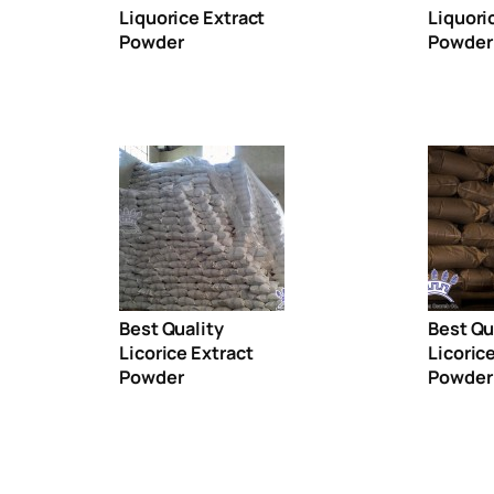
Liquorice Extract
Liquori
Powder
Powder
Best Quality
Best Qu
Licorice Extract
Licoric
Powder
Powder